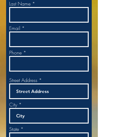
Last Name
Email
Phone
Street Address
City
State