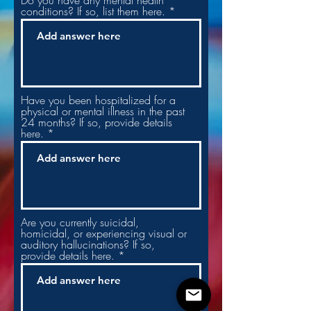
Do you have any mental health
conditions? If so, list them here.
Have you been hospitalized for a
physical or mental illness in the past
24 months? If so, provide details
here.
Are you currently suicidal,
homicidal, or experiencing visual or
auditory hallucinations? If so,
provide details here.