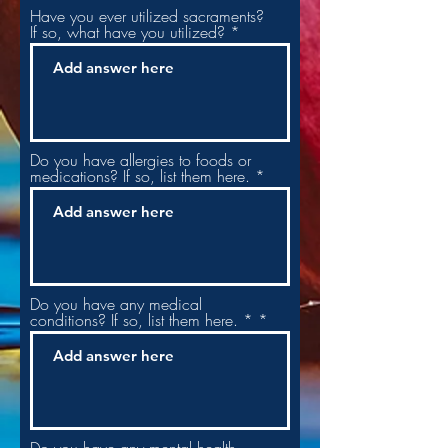
Have you ever utilized sacraments?
If so, what have you utilized?
Do you have allergies to foods or
medications? If so, list them here.
Do you have any medical
conditions? If so, list them here. *