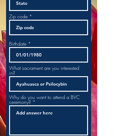
Zip code
Birthdate
What sacrament are you interested
in?
Why do you want to attend a BVC
ceremony? *