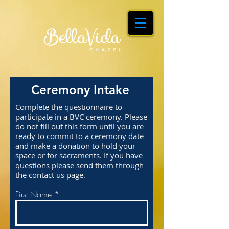
Ceremony Intake
Complete the questionnaire to
participate in a BVC ceremony. Please
do not fill out this form until you are
ready to commit to a ceremony date
and make a donation to hold your
space or for sacraments. If you have
questions please send them through
the contact us page.
First Name