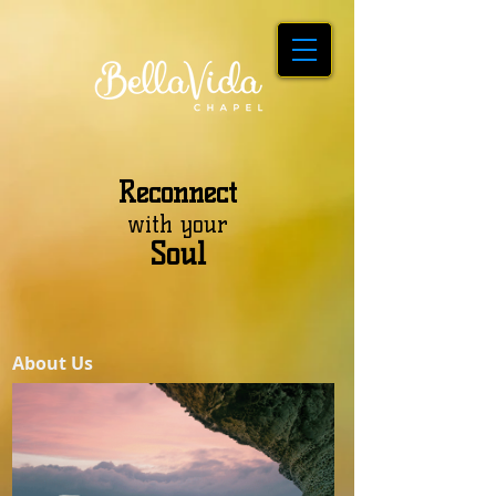
Reconnect
with your
Soul
About Us